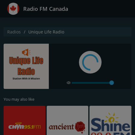
Radio FM Canada
Radios
Unique Life Radio
You may also like