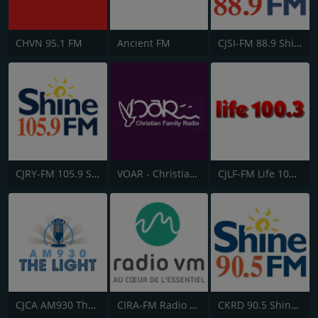
CHVN 95.1 FM
Ancient FM
CJSI-FM 88.9 Shine FM
CJRY-FM 105.9 Shine FM
VOAR - Christian Radio
CJLF-FM Life 100.3
CJCA AM930 The Light
CIRA-FM Radio Ville-Marie
CKRD 90.5 Shine FM