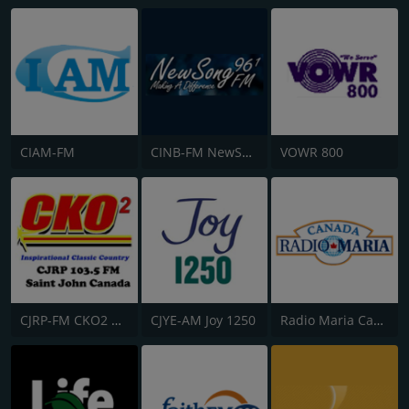
CIAM-FM
CINB-FM NewSong FM
VOWR 800
CJRP-FM CKO2 Saint John Radio
CJYE-AM Joy 1250
Radio Maria Canada