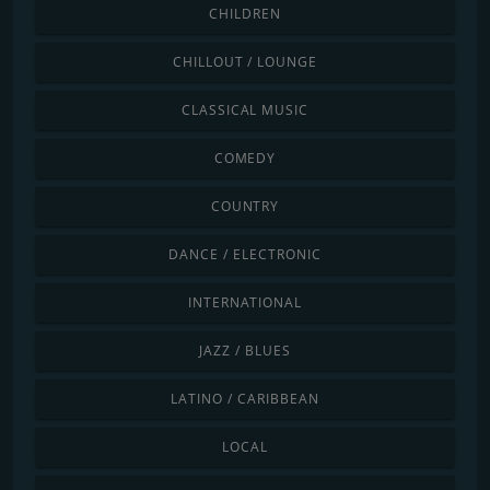
CHILDREN
CHILLOUT / LOUNGE
CLASSICAL MUSIC
COMEDY
COUNTRY
DANCE / ELECTRONIC
INTERNATIONAL
JAZZ / BLUES
LATINO / CARIBBEAN
LOCAL