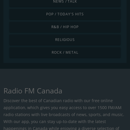
NEWS / TALK
POP / TODAY'S HITS
R&B / HIP HOP
RELIGIOUS
ROCK / METAL
Radio FM Canada
Discover the best of Canadian radio with our free online
application, which gives you easy access to over 1500 FM/AM
radio stations with live broadcasts of news, sports, and music.
With our app, you can stay up-to-date with the latest
happenings in Canada while enjoying a diverse selection of