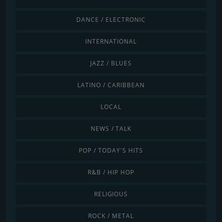
DANCE / ELECTRONIC
INTERNATIONAL
JAZZ / BLUES
LATINO / CARIBBEAN
LOCAL
NEWS / TALK
POP / TODAY'S HITS
R&B / HIP HOP
RELIGIOUS
ROCK / METAL