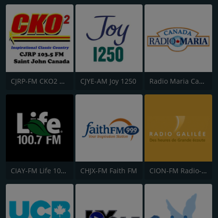
CJRP-FM CKO2 Saint John Radio
CJYE-AM Joy 1250
Radio Maria Canada
CIAY-FM Life 100.7
CHJX-FM Faith FM
CION-FM Radio-Galilée