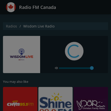
Radio FM Canada
Radios
Wisdom Live Radio
You may also like