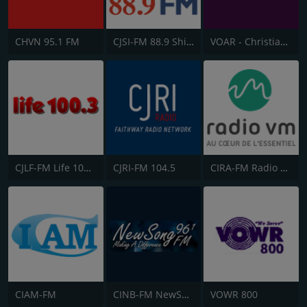
CHVN 95.1 FM
CJSI-FM 88.9 Shine FM
VOAR - Christian Radio
CJLF-FM Life 100.3
CJRI-FM 104.5
CIRA-FM Radio Ville-Marie
CIAM-FM
CINB-FM NewSong FM
VOWR 800