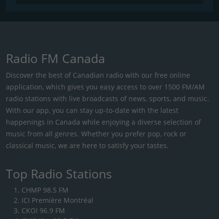
Radio FM Canada
Discover the best of Canadian radio with our free online
application, which gives you easy access to over 1500 FM/AM
radio stations with live broadcasts of news, sports, and music.
With our app, you can stay up-to-date with the latest
happenings in Canada while enjoying a diverse selection of
music from all genres. Whether you prefer pop, rock or
classical music, we are here to satisfy your tastes.
Top Radio Stations
CHMP 98.5 FM
ICI Première Montréal
CKOI 96.9 FM