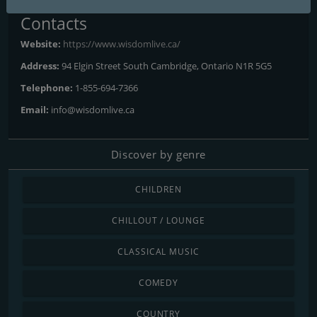
Contacts
Website:
https://www.wisdomlive.ca/
Address:
94 Elgin Street South Cambridge, Ontario N1R 5G5
Telephone:
1-855-694-7366
Email:
info@wisdomlive.ca
Discover by genre
CHILDREN
CHILLOUT / LOUNGE
CLASSICAL MUSIC
COMEDY
COUNTRY